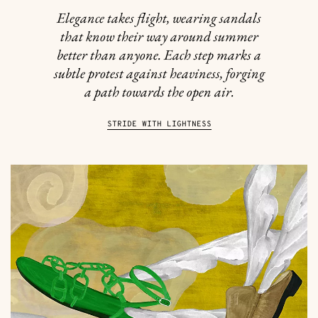
Elegance takes flight, wearing sandals
that know their way around summer
better than anyone. Each step marks a
subtle protest against heaviness, forging
a path towards the open air.
STRIDE WITH LIGHTNESS