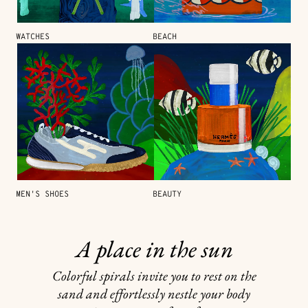
WATCHES
BEACH
MEN'S SHOES
BEAUTY
A place in the sun
Colorful spirals invite you to rest on the
sand and effortlessly nestle your body