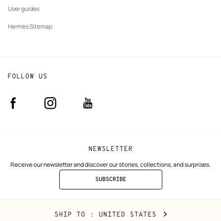
User guides
Hermès Sitemap
FOLLOW US
Facebook
Instagram
Youtube
(new
(new
(new
window)
window)
window)
NEWSLETTER
Receive our newsletter and discover our stories, collections, and surprises.
SUBSCRIBE
TO
THE
NEWSLETTER
United
,
CHANGE
SHIP TO
: UNITED STATES
States