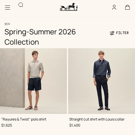
Go
Go
Accessibility
Search
to
to
Account
,
offline
Cart
,
empty
main
product
Homepage
content
browsing
Hermès
Paris
MEN
Spring-Summer 2026
FILTER
Collection
Product
117
Update
117
list
products
products
,
Color
:
,
Color
:
"Rayures & Twist" polo shirt
Straight cut shirt with Louis collar
Grey
Blue
,
Price
,
Price
$1,625
$1,400