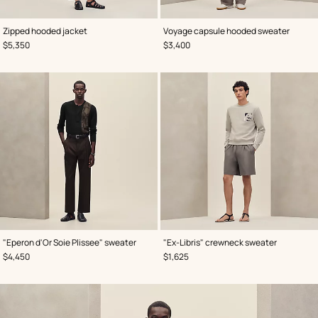
,
Color
:
,
Color
:
Zipped hooded jacket
Voyage capsule hooded sweater
Black
Grey
,
Price
,
Price
$5,350
$3,400
,
Color
:
,
Color
:
"Eperon d'Or Soie Plissee" sweater
"Ex-Libris" crewneck sweater
Black
Grey
,
Price
,
Price
$4,450
$1,625