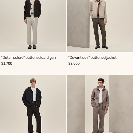
,
Color
:
,
Color
:
"Detail colore" buttoned cardigan
"Devant cuir" buttoned jacket
Brown
Grey
,
Price
,
Price
$3,700
$8,000