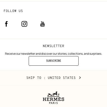
FOLLOW US
Facebook
Instagram
Youtube
(new
(new
(new
window)
window)
window)
NEWSLETTER
Receive our newsletter and discover our stories, collections, and surprises.
SUBSCRIBE
TO
THE
NEWSLETTER
United
,
CHANGE
SHIP TO
: UNITED STATES
States
YOUR
LOCATION