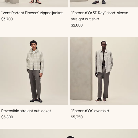
,
Color
:
,
Color
:
"Vent Portant Finesse" zipped jacket
"Eperon d'Or 3D Ray" short-sleeve
Green
Grey
,
Price
$3,700
straight cut shirt
,
Price
$2,000
,
Color
:
,
Color
:
Reversible straight cut jacket
"Eperon d'Or" overshirt
Grey
Grey
,
Price
,
Price
$5,800
$5,350