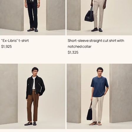
,
Color
:
,
Color
:
"Ex-Libris" t-shirt
Short-sleeve straight cut shirt with
Black
Blue
,
Price
$1,925
notched collar
,
Price
$1,325