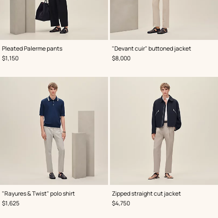
,
Color
:
,
Color
:
Pleated Palerme pants
"Devant cuir" buttoned jacket
Black
Black
,
Price
,
Price
$1,150
$8,000
,
Color
:
,
Color
:
"Rayures & Twist" polo shirt
Zipped straight cut jacket
Blue
Blue
,
Price
,
Price
$1,625
$4,750