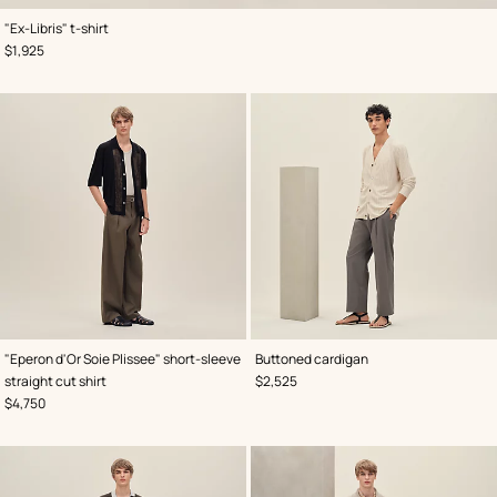
,
Color
:
"Ex-Libris" t-shirt
Blue
,
Price
$1,925
,
Color
:
,
Color
:
"Eperon d'Or Soie Plissee" short-sleeve
Buttoned cardigan
Black
Beige/Natural
,
Price
straight cut shirt
$2,525
,
Price
$4,750