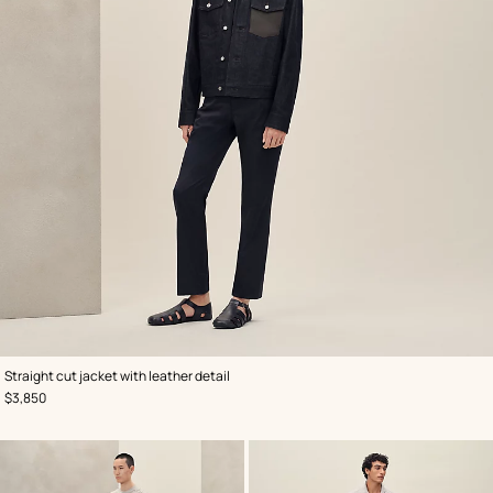
,
Color
:
Straight cut jacket with leather detail
Blue
,
Price
$3,850