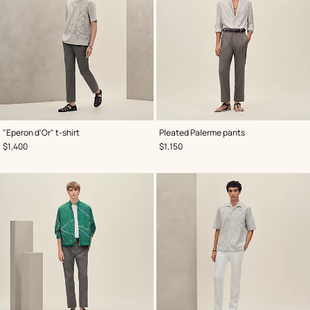
,
Color
:
,
Color
:
"Eperon d'Or" t-shirt
Pleated Palerme pants
Grey
Grey
,
Price
,
Price
$1,400
$1,150