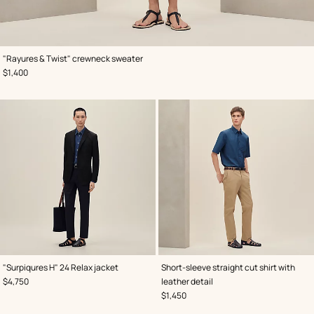
,
Color
:
"Rayures & Twist" crewneck sweater
Grey
,
Price
$1,400
,
Color
:
,
Color
:
"Surpiqures H" 24 Relax jacket
Short-sleeve straight cut shirt with
Black
Blue
,
Price
$4,750
leather detail
,
Price
$1,450