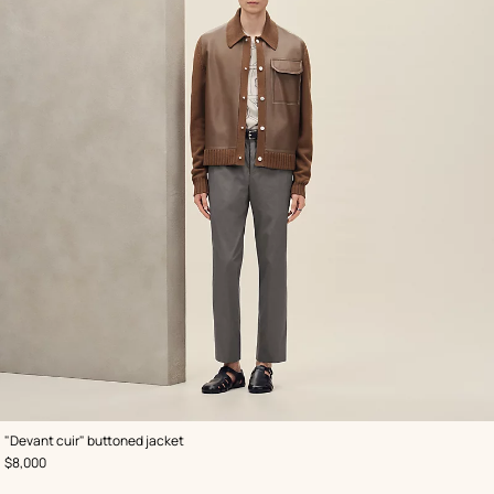
,
Color
:
"Devant cuir" buttoned jacket
Brown
,
Price
$8,000