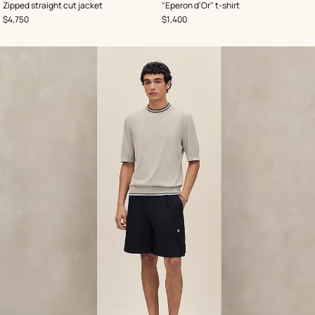
,
Color
:
,
Color
:
Zipped straight cut jacket
"Eperon d'Or" t-shirt
Black
Blue
,
Price
,
Price
$4,750
$1,400