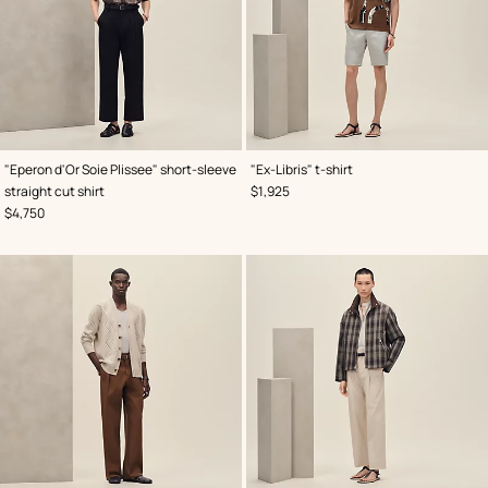
,
Color
:
,
Color
:
"Eperon d'Or Soie Plissee" short-sleeve
"Ex-Libris" t-shirt
Brown
Brown
,
Price
straight cut shirt
$1,925
,
Price
$4,750