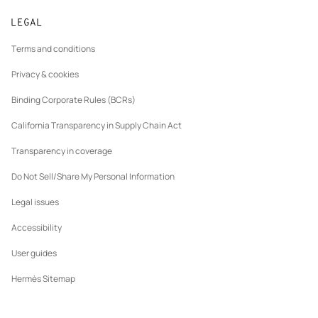
Track orders
New
The Hermès Foundation
Made to measure
tab
LEGAL
Returns and exchanges
New
Join Hermès
Maintenance and repair
tab
Terms and conditions
New
Finance & Governance
tab
Privacy & cookies
Our partner brands
Binding Corporate Rules (BCRs)
California Transparency in Supply Chain Act
Transparency in coverage
Do Not Sell/Share My Personal Information
Legal issues
Accessibility
User guides
Hermès Sitemap