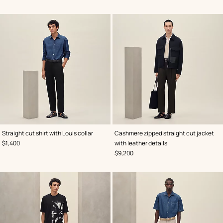
,
Color
:
,
Color
:
Straight cut shirt with Louis collar
Cashmere zipped straight cut jacket
Blue
Blue
,
Price
$1,400
with leather details
,
Price
$9,200