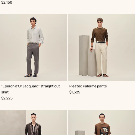
,
Price
$2,150
,
Color
:
,
Color
:
"Eperon d'Or Jacquard" straight cut
Pleated Palerme pants
Grey
Beige/Natural
,
Price
shirt
$1,325
,
Price
$2,225