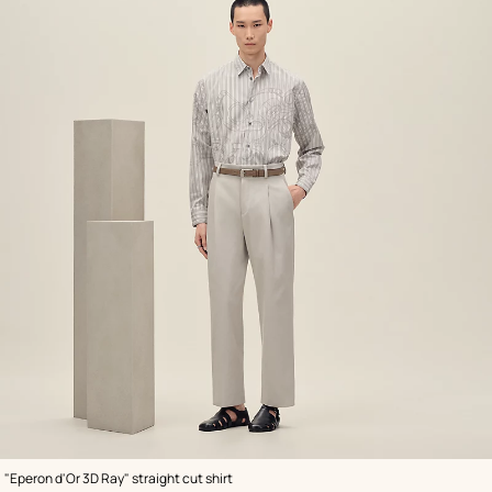
,
Color
:
"Eperon d'Or 3D Ray" straight cut shirt
Grey