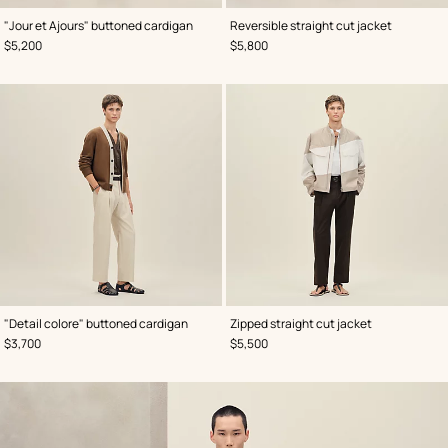
,
Color
:
,
Color
:
"Jour et Ajours" buttoned cardigan
Reversible straight cut jacket
Beige/Natural
Brown
,
Price
,
Price
$5,200
$5,800
,
Color
:
,
Color
:
"Detail colore" buttoned cardigan
Zipped straight cut jacket
Brown
Grey
,
Price
,
Price
$3,700
$5,500