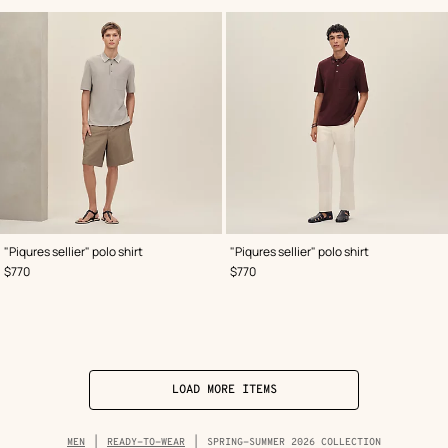
,
Color
:
,
Color
:
"Piqures sellier" polo shirt
"Piqures sellier" polo shirt
Grey
Red
,
Price
,
Price
$770
$770
LOAD MORE ITEMS
Breadcrumb
MEN
READY-TO-WEAR
SPRING-SUMMER 2026 COLLECTION