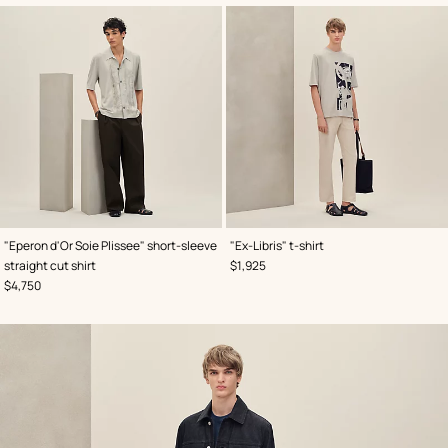
,
Color
:
,
Color
:
"Eperon d'Or Soie Plissee" short-sleeve
"Ex-Libris" t-shirt
Grey
Grey
,
Price
straight cut shirt
$1,925
,
Price
$4,750