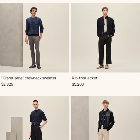
,
Color
:
,
Color
:
"Grand large" crewneck sweater
Rib-trim jacket
Blue
Black
,
Price
,
Price
$2,825
$5,200