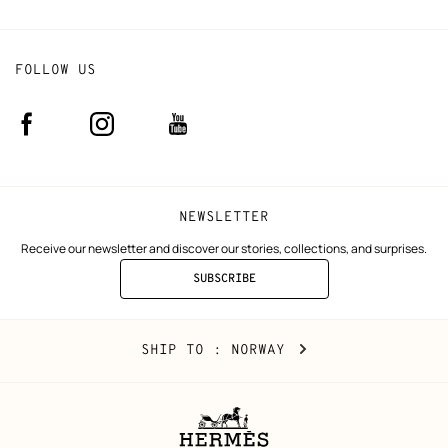
FOLLOW US
Facebook
Instagram
Youtube
(new
(new
(new
window)
window)
window)
NEWSLETTER
Receive our newsletter and discover our stories, collections, and surprises.
SUBSCRIBE
TO
THE
NEWSLETTER
Norway
,
CHANGE
SHIP TO
: NORWAY
YOUR
LOCATION