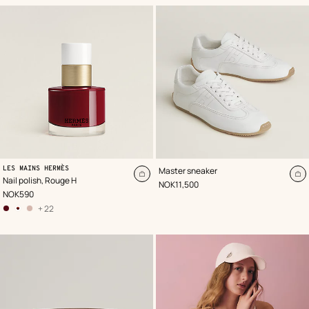
,
Color
:
,
Color
:
LES MAINS HERMÈS
Master sneaker
Red
White
Add
A
Nail polish, Rouge H
,
Price
NOK11,500
to
to
,
Price
NOK590
cart
ca
+ 22
other
colors
options
,
78
–
Brun
Hélios
,
01 –
Rose
Porcelaine
,