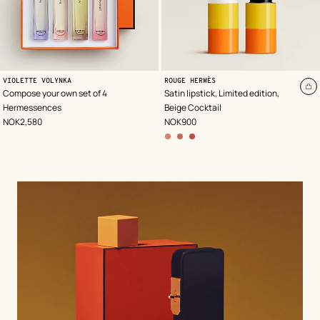
,
Color
:
VIOLETTE VOLYNKA
ROUGE HERMÈS
Beige/Natural
A
Compose your own set of 4
Satin lipstick, Limited edition,
to
Hermessences
Beige Cocktail
ca
,
Price
,
Price
NOK2,580
NOK900
other
colors
options
,
28
–
Brun
Sunset
,
60
–
Rose
Bungalow
,