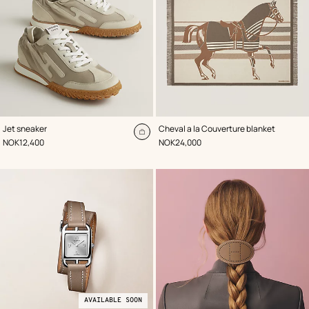
,
Color
:
,
Color
:
Jet sneaker
Cheval a la Couverture blanket
Beige/Natural
Brown
Add
,
Price
,
Price
NOK12,400
NOK24,000
to
cart
AVAILABLE SOON