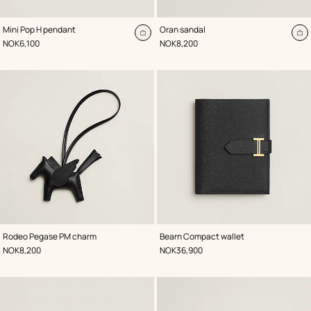
,
Color
:
,
Color
:
Mini Pop H pendant
Oran sandal
Blue
Black
Add
A
,
Price
,
Price
NOK6,100
NOK8,200
to
to
cart
ca
,
Color
:
,
Color
:
Rodeo Pegase PM charm
Bearn Compact wallet
Black
Black
,
Price
,
Price
NOK8,200
NOK36,900