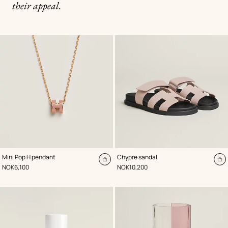
their appeal.
,
Color
:
,
Color
:
Mini Pop H pendant
Chypre sandal
Pink
Pink
Add
A
,
Price
,
Price
NOK6,100
NOK10,200
to
to
cart
ca