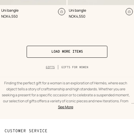
,
Color
:
,
Color
:
Uni bangle
Uni bangle
Black
Beige/Natural
Add
A
,
Price
,
Price
NOK4,550
NOK4,550
to
to
cart
ca
LOAD MORE ITEMS
Breadcrumb
GIFTS
GIFTS FOR WOMEN
trail
of
the
category
Finding the perfect gift for a woman is an exploration of Hermès, where each
object tells a story of craftsmanship and high standards. Whether you are
seeking a present for a specific occasion or to celebrate a suspended moment,
our selection of gifts offers a variety of iconic pieces and new iterations. From
...
text
Gifts
fashion accessories to decorative objects, the House's universe offers gift ideas
See More
from
for
that combine utility with a timeless aesthetic. To give a piece of Hermès is to
the
women
choose an object designed to last, that grows more beautiful with time, and
category
Gifts
accompanies every silhouette with natural distinction.
At the heart of this quest for the perfect present, silk holds a privileged place.
CUSTOMER SERVICE