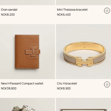
,
Color
:
,
Color
:
Oran sandal
Mini Thalassa bracelet
Brown
Beige/Natural
A
,
Price
,
Price
NOK8,200
NOK6,400
to
ca
,
Color
:
,
Color
:
New H Passant Compact wallet
Clic H bracelet
Beige/Natural
Beige/Natural
A
,
Price
,
Price
NOK38,800
NOK8,900
to
ca