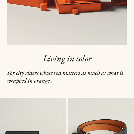
Living in color
For city riders whose red matters as much as what is
wrapped in orange..