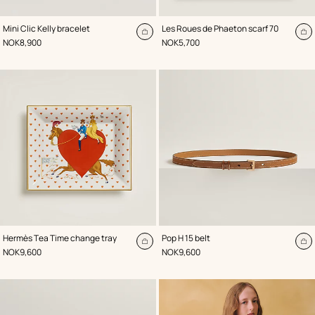
,
Color
:
,
Color
:
Mini Clic Kelly bracelet
Les Roues de Phaeton scarf 70
Red
Red
Add
A
,
Price
,
Price
NOK8,900
NOK5,700
to
to
cart
ca
,
Color
:
,
Color
:
Hermès Tea Time change tray
Pop H 15 belt
Red
Beige/Natural
Add
A
,
Price
,
Price
NOK9,600
NOK9,600
to
to
cart
ca