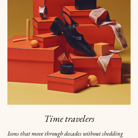
Time travelers
Icons that move through decades without shedding