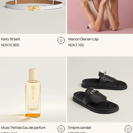
,
Color
:
,
Color
:
Kelly 18 belt
Manon Glenan cap
White
White
Add
,
Price
,
Price
NOK13,900
NOK7,100
to
cart
,
Color
:
Musc Pallida Eau de parfum
Empire sandal
Black
Add
A